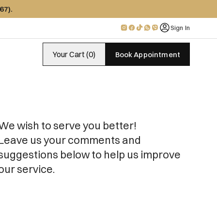
67)
.
Sign In
Your Cart (0)
Book Appointment
We wish to serve you better!

Leave us your comments and 
suggestions below to help us improve 
our service.