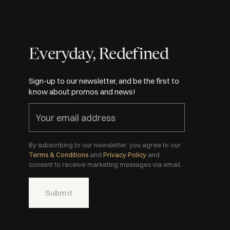
Everyday, Redefined
Sign-up to our newsletter, and be the first to
know about promos and news!
By subscribing to our newsletter, you agree to our
Terms & Conditions
and
Privacy Policy
and
consent to receive marketing messages via email.
Submit