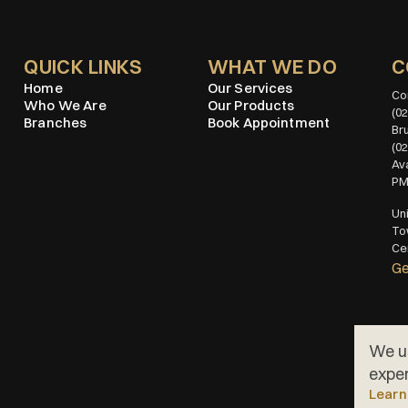
QUICK LINKS
WHAT WE DO
C
Home
Our Services
Who We Are
Our Products
(02
Branches
Book Appointment
(0
Ava
P
Uni
To
Cen
Ge
We u
exper
Learn