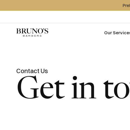
Pre
Our Service
Contact Us
Get in t