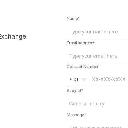
Name
*
 Exchange
Email address
*
Contact Number
+63
Subject
*
General Inquiry
Message
*