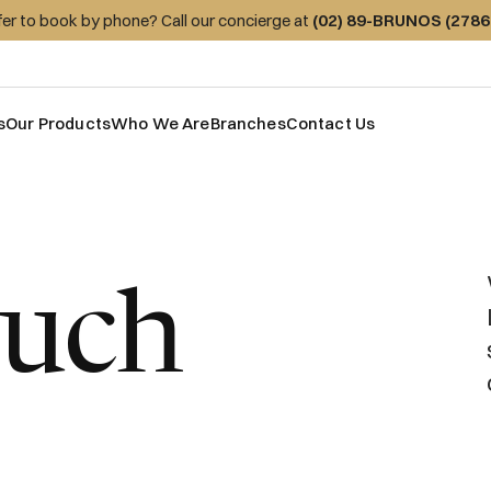
fer to book by phone? Call our concierge at
(02) 89-BRUNOS (2786
s
Our Products
Who We Are
Branches
Contact Us
ouch