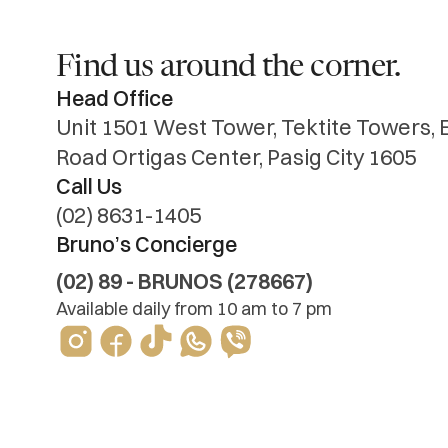
Find us around the corner.
Head Office
Unit 1501 West Tower, Tektite Towers,
Road Ortigas Center, Pasig City 1605
Call Us
Bruno’s Concierge
(02) 89 - BRUNOS (278667)
Available daily from 10 am to 7 pm