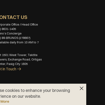
ONTACT US
) 8631-1405
2) 89-BRUNOS (278667)
ilable daily from 10 AM to 7 
M
t 1501 West Tower, Tektite 
wers, Exchange Road, Ortigas 
ter, Pasig City 1605
t in Touch
se cookies to enhance your browsing
ience on our website.
 More