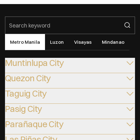
Metro Manila
Luzon
Visayas
Mindanao
Muntinlupa City
Quezon City
Taguig City
Pasig City
Parañaque City
Las Piñas City