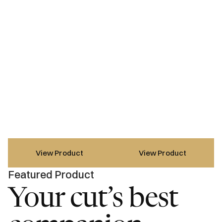
View Product
View Product
Featured Product
Your cut’s best