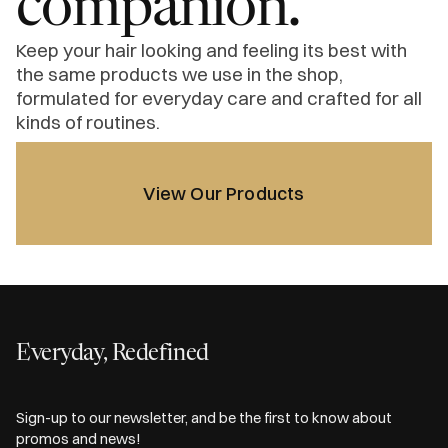
companion.
Keep your hair looking and feeling its best with
the same products we use in the shop,
formulated for everyday care and crafted for all
kinds of routines.
View Our Products
Everyday, Redefined
Sign-up to our newsletter, and be the first to know about
promos and news!