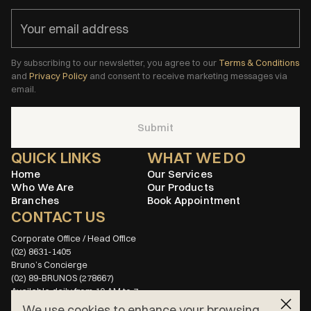
By subscribing to our newsletter, you agree to our
Terms & Conditions
and
Privacy Policy
and consent to receive marketing messages via
email.
Submit
QUICK LINKS
WHAT WE DO
Home
Our Services
Who We Are
Our Products
Branches
Book Appointment
CONTACT US
(02) 8631-1405
(02) 89-BRUNOS (278667)
Available daily from 10 AM to 7 
PM
We use cookies to enhance your browsing