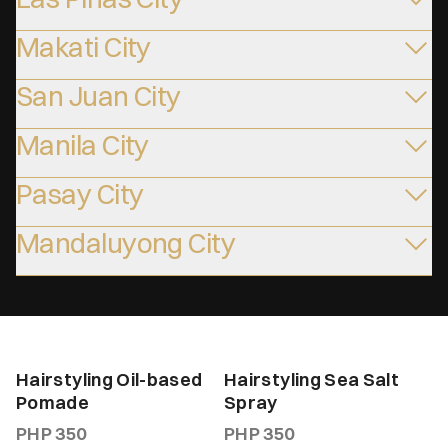
Makati City
San Juan City
Manila City
Pasay City
Mandaluyong City
Hairstyling Oil-based
Hairstyling Sea Salt
Pomade
Spray
PHP
350
PHP
350