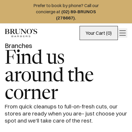
Prefer to book by phone? Call our
concierge at
(02) 89-BRUNOS
(278667)
.
Your Cart (0)
Branches
Find us
around the
corner
From quick cleanups to full-on-fresh cuts, our 
stores are ready when you are– just choose your 
spot and we'll take care of the rest.