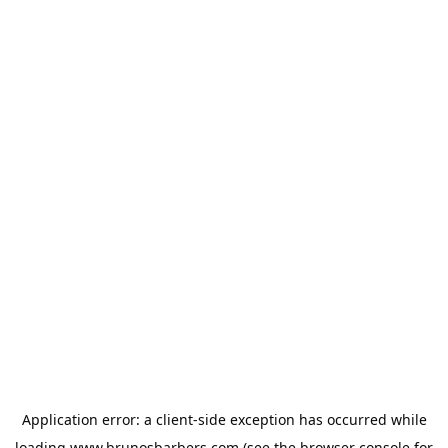
Application error: a
client
-side exception has occurred while
loading
www.brunosbarbers.com
(see the
browser console
for