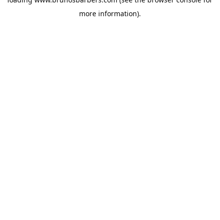
more information).